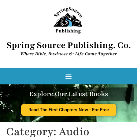
Spring Source Publishing, Co.
Where Bible, Business & Life Come Together​
Spring Source Digital Library
Explore Our Latest Books
Read The First Chapters Now - For Free
Category:
Audio