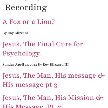
Recording
A Fox or a Lion?
By Roy Blizzard
Jesus, The Final Cure for
Psychology.
Sunday April 21, 2024 By Roy Blizzard III
Jesus, The Man, His message &
His message pt 3
Jesus, The Man, His Mission &
His Message, Pt. 2