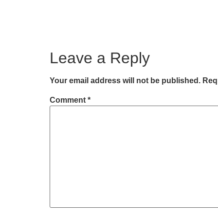
Leave a Reply
Your email address will not be published.
Requ
Comment
*