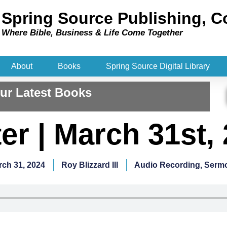
Spring Source Publishing, C
Where Bible, Business & Life Come Together​
About
Books
Spring Source Digital Library
ur Latest Books
er | March 31st,
rch 31, 2024
Roy Blizzard III
Audio Recording
,
Serm