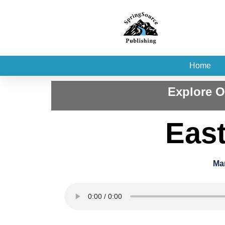
Home
Explore O
East
Ma