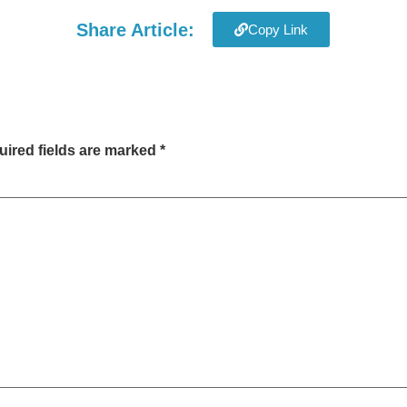
Share Article:
Copy Link
ired fields are marked
*