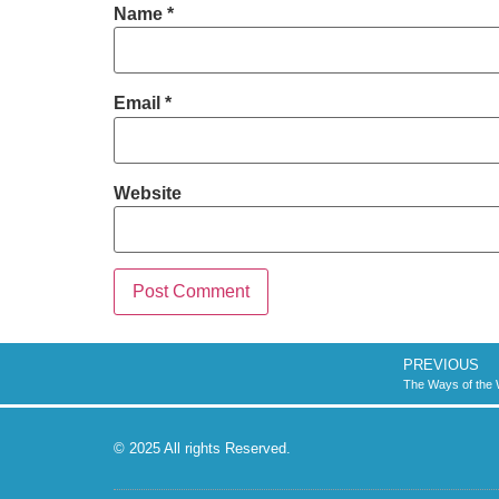
Name
*
Email
*
Website
PREVIOUS
The Ways of the 
© 2025 All rights Reserved.