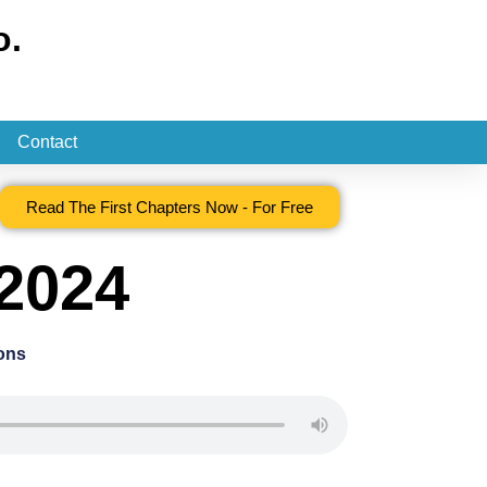
o.
Contact
Read The First Chapters Now - For Free
 2024
ons