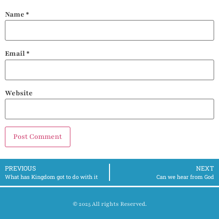
Name
*
Email
*
Website
PREVIOUS
NEXT
What has Kingdom got to do with it
Can we hear from God
© 2025 All rights Reserved.