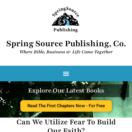
Spring Source Publishing, Co.
Where Bible, Business & Life Come Together​
Explore Our Latest Books
Read The First Chapters Now - For Free
Can We Utilize Fear To Build
Our Faith?