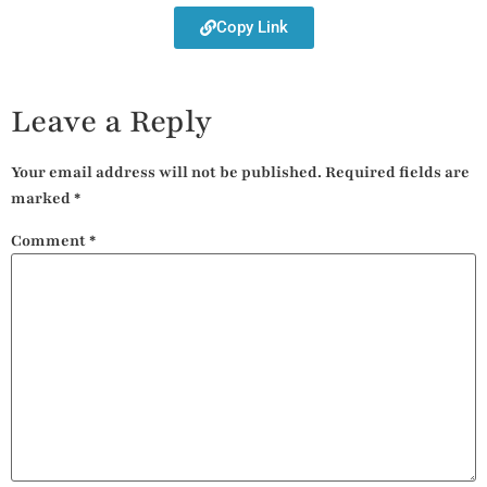
Copy Link
Leave a Reply
Your email address will not be published.
Required fields are
marked
*
Comment
*