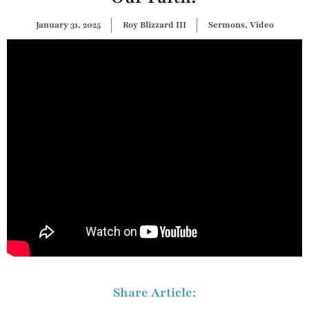
January 31, 2025
Roy Blizzard III
Sermons
,
Video
Share Article: