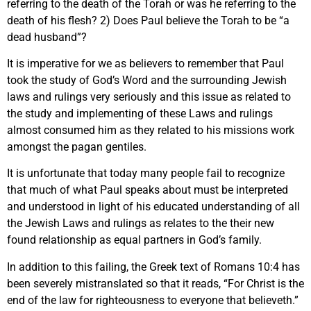
referring to the death of the Torah or was he referring to the
death of his flesh? 2) Does Paul believe the Torah to be “a
dead husband”?
It is imperative for we as believers to remember that Paul
took the study of God’s Word and the surrounding Jewish
laws and rulings very seriously and this issue as related to
the study and implementing of these Laws and rulings
almost consumed him as they related to his missions work
amongst the pagan gentiles.
It is unfortunate that today many people fail to recognize
that much of what Paul speaks about must be interpreted
and understood in light of his educated understanding of all
the Jewish Laws and rulings as relates to the their new
found relationship as equal partners in God’s family.
In addition to this failing, the Greek text of Romans 10:4 has
been severely mistranslated so that it reads, “For Christ is the
end of the law for righteousness to everyone that believeth.”