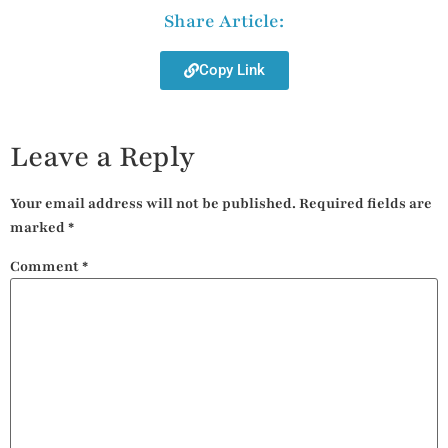
Share Article:
Copy Link
Leave a Reply
Your email address will not be published.
Required fields are
marked
*
Comment
*