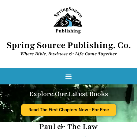
Spring Source Publishing, Co.
Where Bible, Business & Life Come Together​
Explore Our Latest Books
Read The First Chapters Now - For Free
Paul & The Law