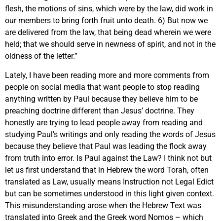
flesh, the motions of sins, which were by the law, did work in
our members to bring forth fruit unto death. 6) But now we
are delivered from the law, that being dead wherein we were
held; that we should serve in newness of spirit, and not in the
oldness of the letter.”
Lately, I have been reading more and more comments from
people on social media that want people to stop reading
anything written by Paul because they believe him to be
preaching doctrine different than Jesus’ doctrine. They
honestly are trying to lead people away from reading and
studying Paul’s writings and only reading the words of Jesus
because they believe that Paul was leading the flock away
from truth into error. Is Paul against the Law? I think not but
let us first understand that in Hebrew the word Torah, often
translated as Law, usually means Instruction not Legal Edict
but can be sometimes understood in this light given context.
This misunderstanding arose when the Hebrew Text was
translated into Greek and the Greek word Nomos – which