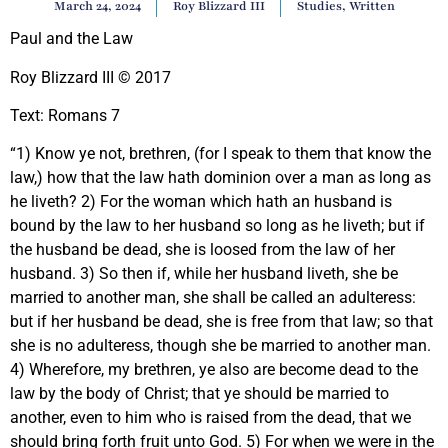
March 24, 2024
Roy Blizzard III
Studies
,
Written
Paul and the Law
Roy Blizzard III © 2017
Text: Romans 7
“1) Know ye not, brethren, (for I speak to them that know the
law,) how that the law hath dominion over a man as long as
he liveth? 2) For the woman which hath an husband is
bound by the law to her husband so long as he liveth; but if
the husband be dead, she is loosed from the law of her
husband. 3) So then if, while her husband liveth, she be
married to another man, she shall be called an adulteress:
but if her husband be dead, she is free from that law; so that
she is no adulteress, though she be married to another man.
4) Wherefore, my brethren, ye also are become dead to the
law by the body of Christ; that ye should be married to
another, even to him who is raised from the dead, that we
should bring forth fruit unto God. 5) For when we were in the