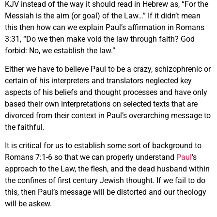
KJV instead of the way it should read in Hebrew as, “For the
Messiah is the aim (or goal) of the Law…” If it didn’t mean
this then how can we explain Paul’s affirmation in Romans
3:31, “Do we then make void the law through faith? God
forbid: No, we establish the law.”
Either we have to believe Paul to be a crazy, schizophrenic or
certain of his interpreters and translators neglected key
aspects of his beliefs and thought processes and have only
based their own interpretations on selected texts that are
divorced from their context in Paul’s overarching message to
the faithful.
It is critical for us to establish some sort of background to
Romans 7:1-6 so that we can properly understand
Paul
’s
approach to the Law, the flesh, and the dead husband within
the confines of first century Jewish thought. If we fail to do
this, then Paul’s message will be distorted and our theology
will be askew.