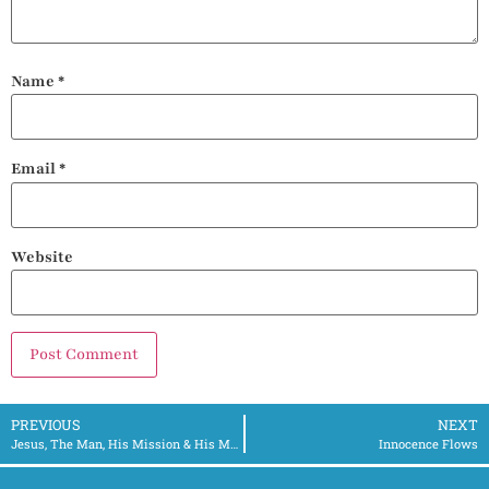
Name
*
Email
*
Website
PREVIOUS
NEXT
Jesus, The Man, His Mission & His Message Pt. 1 – 3/18/2024
Innocence Flows