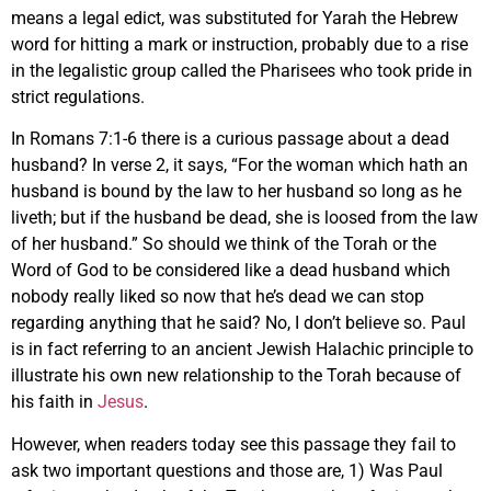
means a legal edict, was substituted for Yarah the Hebrew
word for hitting a mark or instruction, probably due to a rise
in the legalistic group called the Pharisees who took pride in
strict regulations.
In Romans 7:1-6 there is a curious passage about a dead
husband? In verse 2, it says, “For the woman which hath an
husband is bound by the law to her husband so long as he
liveth; but if the husband be dead, she is loosed from the law
of her husband.” So should we think of the Torah or the
Word of God to be considered like a dead husband which
nobody really liked so now that he’s dead we can stop
regarding anything that he said? No, I don’t believe so. Paul
is in fact referring to an ancient Jewish Halachic principle to
illustrate his own new relationship to the Torah because of
his faith in
Jesus
.
However, when readers today see this passage they fail to
ask two important questions and those are, 1) Was Paul