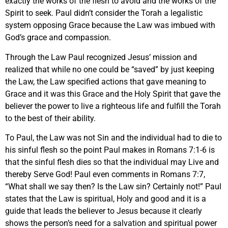
exactly the works of the flesh to avoid and the works of the
Spirit to seek. Paul didn’t consider the Torah a legalistic
system opposing Grace because the Law was imbued with
God’s grace and compassion.
Through the Law Paul recognized Jesus’ mission and
realized that while no one could be “saved” by just keeping
the Law, the Law specified actions that gave meaning to
Grace and it was this Grace and the Holy Spirit that gave the
believer the power to live a righteous life and fulfill the Torah
to the best of their ability.
To Paul, the Law was not Sin and the individual had to die to
his sinful flesh so the point Paul makes in Romans 7:1-6 is
that the sinful flesh dies so that the individual may Live and
thereby Serve God! Paul even comments in Romans 7:7,
“What shall we say then? Is the Law sin? Certainly not!” Paul
states that the Law is spiritual, Holy and good and it is a
guide that leads the believer to Jesus because it clearly
shows the person’s need for a salvation and spiritual power