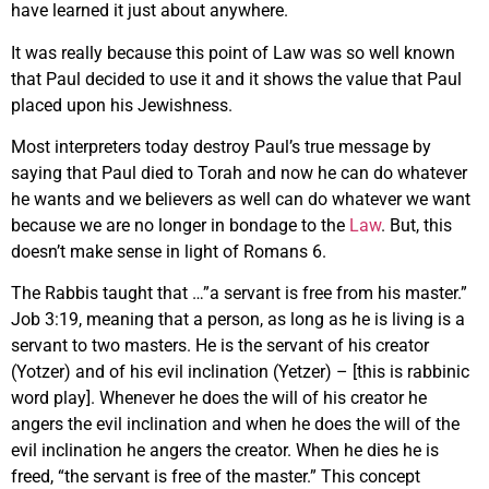
have learned it just about anywhere.
It was really because this point of Law was so well known
that Paul decided to use it and it shows the value that Paul
placed upon his Jewishness.
Most interpreters today destroy Paul’s true message by
saying that Paul died to Torah and now he can do whatever
he wants and we believers as well can do whatever we want
because we are no longer in bondage to the
Law
. But, this
doesn’t make sense in light of Romans 6.
The Rabbis taught that …”a servant is free from his master.”
Job 3:19, meaning that a person, as long as he is living is a
servant to two masters. He is the servant of his creator
(Yotzer) and of his evil inclination (Yetzer) – [this is rabbinic
word play]. Whenever he does the will of his creator he
angers the evil inclination and when he does the will of the
evil inclination he angers the creator. When he dies he is
freed, “the servant is free of the master.” This concept