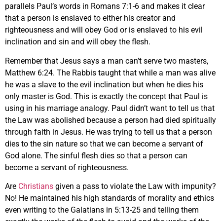
parallels Paul’s words in Romans 7:1-6 and makes it clear
that a person is enslaved to either his creator and
righteousness and will obey God or is enslaved to his evil
inclination and sin and will obey the flesh.
Remember that Jesus says a man can’t serve two masters,
Matthew 6:24. The Rabbis taught that while a man was alive
he was a slave to the evil inclination but when he dies his
only master is God. This is exactly the concept that Paul is
using in his marriage analogy. Paul didn’t want to tell us that
the Law was abolished because a person had died spiritually
through faith in Jesus. He was trying to tell us that a person
dies to the sin nature so that we can become a servant of
God alone. The sinful flesh dies so that a person can
become a servant of righteousness.
Are
Christians
given a pass to violate the Law with impunity?
No! He maintained his high standards of morality and ethics
even writing to the Galatians in 5:13-25 and telling them