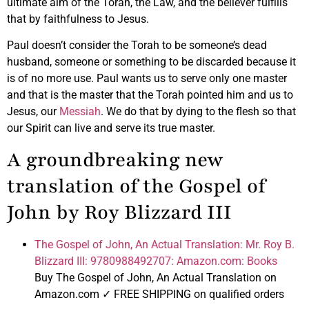
ultimate aim of the Torah, the Law, and the believer fulfills
that by faithfulness to Jesus.
Paul doesn’t consider the Torah to be someone’s dead
husband, someone or something to be discarded because it
is of no more use. Paul wants us to serve only one master
and that is the master that the Torah pointed him and us to
Jesus, our
Messiah
. We do that by dying to the flesh so that
our Spirit can live and serve its true master.
A groundbreaking new
translation of the Gospel of
John by Roy Blizzard III
The Gospel of John, An Actual Translation: Mr. Roy B.
Blizzard III: 9780988492707: Amazon.com: Books
Buy The Gospel of John, An Actual Translation on
Amazon.com ✓ FREE SHIPPING on qualified orders