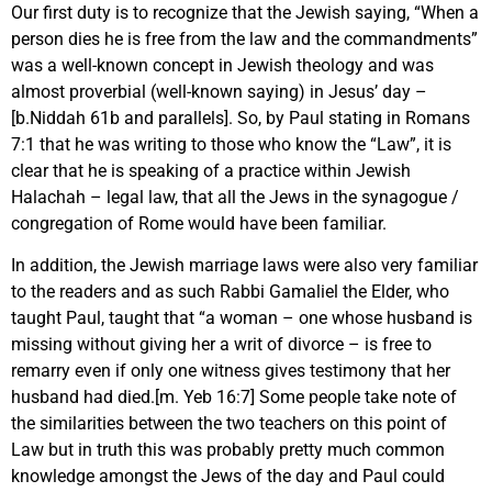
Our first duty is to recognize that the Jewish saying, “When a
person dies he is free from the law and the commandments”
was a well-known concept in Jewish theology and was
almost proverbial (well-known saying) in Jesus’ day –
[b.Niddah 61b and parallels]. So, by Paul stating in Romans
7:1 that he was writing to those who know the “Law”, it is
clear that he is speaking of a practice within Jewish
Halachah – legal law, that all the Jews in the synagogue /
congregation of Rome would have been familiar.
In addition, the Jewish marriage laws were also very familiar
to the readers and as such Rabbi Gamaliel the Elder, who
taught Paul, taught that “a woman – one whose husband is
missing without giving her a writ of divorce – is free to
remarry even if only one witness gives testimony that her
husband had died.[m. Yeb 16:7] Some people take note of
the similarities between the two teachers on this point of
Law but in truth this was probably pretty much common
knowledge amongst the Jews of the day and Paul could