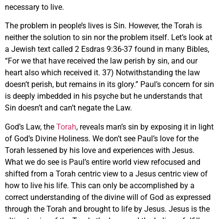
necessary to live.
The problem in people’s lives is Sin. However, the Torah is
neither the solution to sin nor the problem itself. Let’s look at
a Jewish text called 2 Esdras 9:36-37 found in many Bibles,
“For we that have received the law perish by sin, and our
heart also which received it. 37) Notwithstanding the law
doesn’t perish, but remains in its glory.” Paul’s concern for sin
is deeply imbedded in his psyche but he understands that
Sin doesn’t and can’t negate the Law.
God’s Law, the
Torah
, reveals man’s sin by exposing it in light
of God’s Divine Holiness. We don’t see Paul’s love for the
Torah lessened by his love and experiences with Jesus.
What we do see is Paul’s entire world view refocused and
shifted from a Torah centric view to a Jesus centric view of
how to live his life. This can only be accomplished by a
correct understanding of the divine will of God as expressed
through the Torah and brought to life by Jesus. Jesus is the