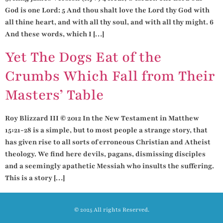
God is one Lord: 5 And thou shalt love the Lord thy God with
all thine heart, and with all thy soul, and with all thy might. 6
And these words, which I […]
Yet The Dogs Eat of the
Crumbs Which Fall from Their
Masters’ Table
Roy Blizzard III © 2012 In the New Testament in Matthew
15:21-28 is a simple, but to most people a strange story, that
has given rise to all sorts of erroneous Christian and Atheist
theology. We find here devils, pagans, dismissing disciples
and a seemingly apathetic Messiah who insults the suffering.
This is a story […]
© 2025 All rights Reserved.