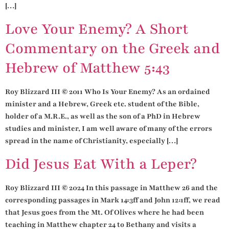
[…]
Love Your Enemy? A Short
Commentary on the Greek and
Hebrew of Matthew 5:43
Roy Blizzard III © 2011 Who Is Your Enemy? As an ordained
minister and a Hebrew, Greek etc. student of the Bible,
holder of a M.R.E., as well as the son of a PhD in Hebrew
studies and minister, I am well aware of many of the errors
spread in the name of Christianity, especially […]
Did Jesus Eat With a Leper?
Roy Blizzard III © 2024 In this passage in Matthew 26 and the
corresponding passages in Mark 14:3ff and John 12:1ff, we read
that Jesus goes from the Mt. Of Olives where he had been
teaching in Matthew chapter 24 to Bethany and visits a