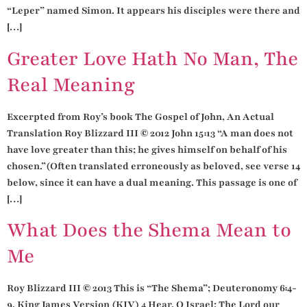
“Leper” named Simon. It appears his disciples were there and
[…]
Greater Love Hath No Man, The
Real Meaning
Excerpted from Roy’s book The Gospel of John, An Actual
Translation Roy Blizzard III © 2012 John 15:13 “A man does not
have love greater than this; he gives himself on behalf of his
chosen.”(Often translated erroneously as beloved, see verse 14
below, since it can have a dual meaning. This passage is one of
[…]
What Does the Shema Mean to
Me
Roy Blizzard III © 2013 This is “The Shema”; Deuteronomy 6:4-
9, King James Version (KJV) 4 Hear, O Israel: The Lord our