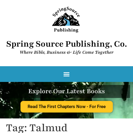
Spring Source Publishing, Co.
Where Bible, Business & Life Come Together​
Spring Source Digital Library
Explore Our Latest Books
Read The First Chapters Now - For Free
Tag:
Talmud