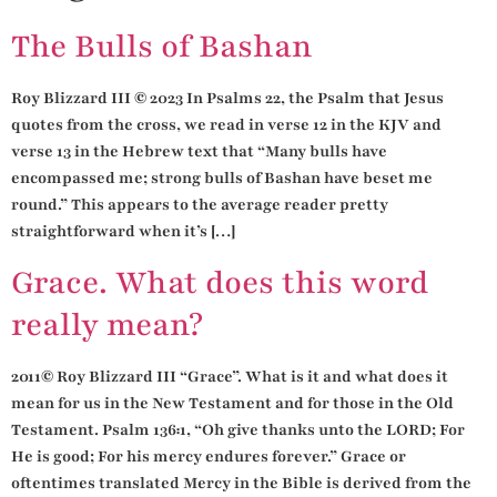
The Bulls of Bashan
Roy Blizzard III © 2023 In Psalms 22, the Psalm that Jesus
quotes from the cross, we read in verse 12 in the KJV and
verse 13 in the Hebrew text that “Many bulls have
encompassed me; strong bulls of Bashan have beset me
round.” This appears to the average reader pretty
straightforward when it’s […]
Grace. What does this word
really mean?
2011© Roy Blizzard III “Grace”. What is it and what does it
mean for us in the New Testament and for those in the Old
Testament. Psalm 136:1, “Oh give thanks unto the LORD; For
He is good; For his mercy endures forever.” Grace or
oftentimes translated Mercy in the Bible is derived from the