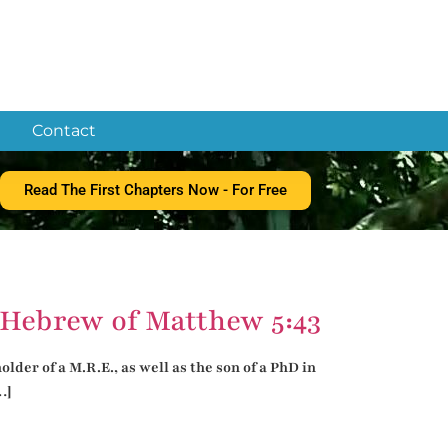
Contact
Read The First Chapters Now - For Free
Hebrew of Matthew 5:43
der of a M.R.E., as well as the son of a PhD in
…]