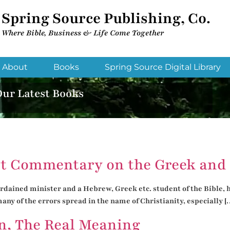
Spring Source Publishing, Co.
Where Bible, Business & Life Come Together​
About
Books
Spring Source Digital Library
Our Latest Books
t Commentary on the Greek and 
dained minister and a Hebrew, Greek etc. student of the Bible, hol
ny of the errors spread in the name of Christianity, especially [
n, The Real Meaning