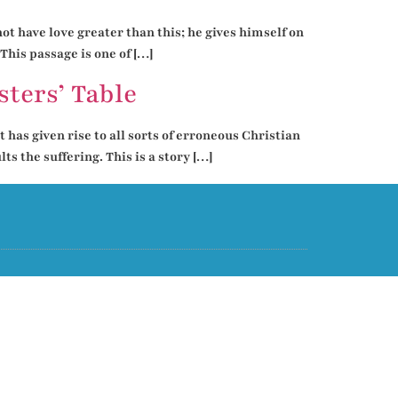
ot have love greater than this; he gives himself on
This passage is one of […]
ters’ Table
 has given rise to all sorts of erroneous Christian
s the suffering. This is a story […]