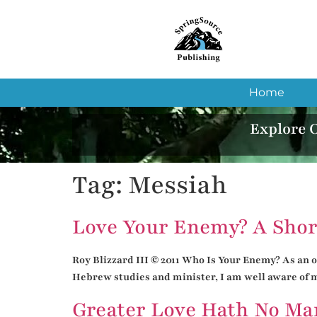
Home
Explore 
Tag:
Messiah
Love Your Enemy? A Shor
Roy Blizzard III © 2011 Who Is Your Enemy? As an or
Hebrew studies and minister, I am well aware of ma
Greater Love Hath No Ma