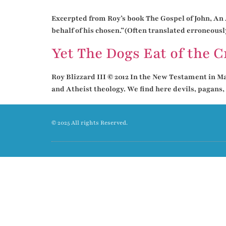
Excerpted from Roy’s book The Gospel of John, An A
behalf of his chosen.”(Often translated erroneously
Yet The Dogs Eat of the 
Roy Blizzard III © 2012 In the New Testament in Mat
and Atheist theology. We find here devils, pagans,
© 2025 All rights Reserved.