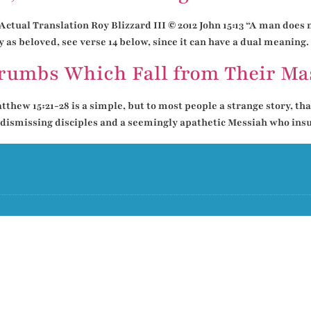
ctual Translation Roy Blizzard III © 2012 John 15:13 “A man does n
 as beloved, see verse 14 below, since it can have a dual meaning. 
Crumbs Which Fall from Their Mas
thew 15:21-28 is a simple, but to most people a strange story, that
 dismissing disciples and a seemingly apathetic Messiah who insult