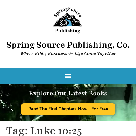
Spring Source Publishing, Co.
Where Bible, Business & Life Come Together​
Spring Source Digital Library
Explore Our Latest Books
Read The First Chapters Now - For Free
Tag:
Luke 10:25