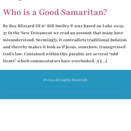
Who is a Good Samaritan?
By Roy Blizzard III & Bill Smiley © 2012 Based on Luke 10:25-
37 In the New Testament we read an account that many have
misunderstood. Seemingly, it contradicts traditional Judaism
and thereby makes it look as if Jesus, somehow, transgressed
God’s law. Contained within this parable are several “odd
items” which commentators have overlooked. A […]
© 2025 All rights Reserved.