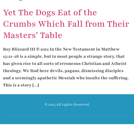
Yet The Dogs Eat of the
Crumbs Which Fall from Their
Masters’ Table
Roy Blizzard III © 2012 In the New Testament in Matthew
15:21-28 is a simple, but to most people a strange story, that
has given rise to all sorts of erroneous Christian and Atheist
theology. We find here devils, pagans, dismissing disciples
and a seemingly apathetic Messiah who insults the suffering.
This is a story […]
© 2025 All rights Reserved.