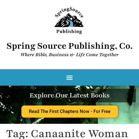
Spring Source Publishing, Co.
Where Bible, Business & Life Come Together​
Spring Source Digital Library
Explore Our Latest Books
Read The First Chapters Now - For Free
Tag:
Canaanite Woman