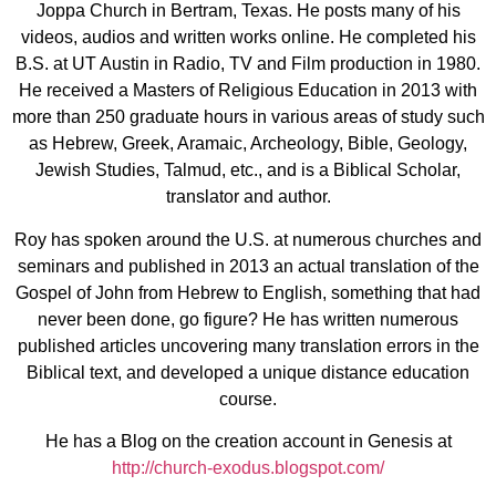
Joppa Church in Bertram, Texas. He posts many of his
videos, audios and written works online. He completed his
B.S. at UT Austin in Radio, TV and Film production in 1980.
He received a Masters of Religious Education in 2013 with
more than 250 graduate hours in various areas of study such
as Hebrew, Greek, Aramaic, Archeology, Bible, Geology,
Jewish Studies, Talmud, etc., and is a Biblical Scholar,
translator and author.
Roy has spoken around the U.S. at numerous churches and
seminars and published in 2013 an actual translation of the
Gospel of John from Hebrew to English, something that had
never been done, go figure? He has written numerous
published articles uncovering many translation errors in the
Biblical text, and developed a unique distance education
course.
He has a Blog on the creation account in Genesis at
http://church-exodus.blogspot.com/