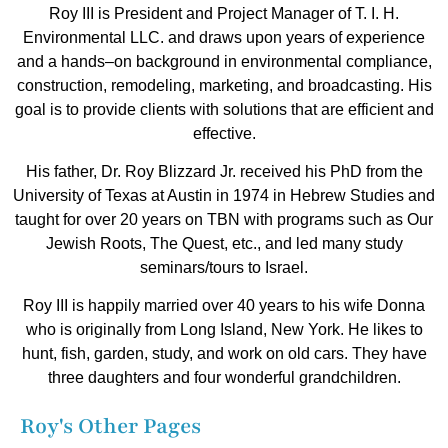
Roy III is President and Project Manager of T. I. H.
Environmental LLC. and draws upon years of experience
and a hands–on background in environmental compliance,
construction, remodeling, marketing, and broadcasting. His
goal is to provide clients with solutions that are efficient and
effective.
His father, Dr. Roy Blizzard Jr. received his PhD from the
University of Texas at Austin in 1974 in Hebrew Studies and
taught for over 20 years on TBN with programs such as Our
Jewish Roots, The Quest, etc., and led many study
seminars/tours to Israel.
Roy III is happily married over 40 years to his wife Donna
who is originally from Long Island, New York. He likes to
hunt, fish, garden, study, and work on old cars. They have
three daughters and four wonderful grandchildren.
Roy's Other Pages