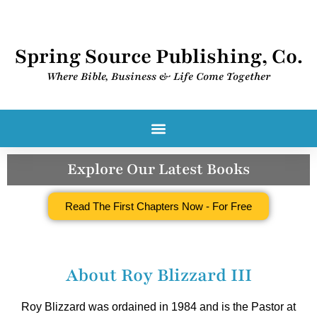
Spring Source Publishing, Co.
Where Bible, Business & Life Come Together​
Spring Source Digital Library
Explore Our Latest Books
Read The First Chapters Now - For Free
About Roy Blizzard III
Roy Blizzard was ordained in 1984 and is the Pastor at